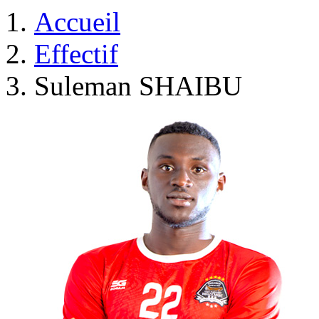
Accueil
Effectif
Suleman SHAIBU