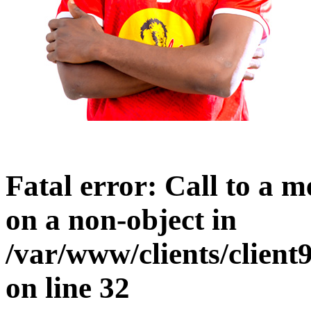
Fatal error
: Call to a 
on a non-object in
/var/www/clients/clien
on line
32