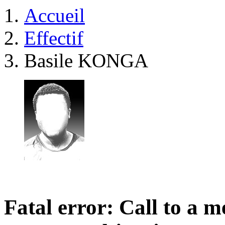
Accueil
Effectif
Basile KONGA
Fatal error
: Call to a 