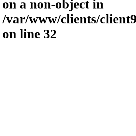
on a non-object in
/var/www/clients/clien
on line
32